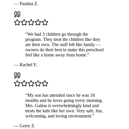
—
Paulina Z.
“
We had 3 children go through the
program. They treat the children like they
are their own. The staff felt like family —
owners do their best to make this preschool
feel like a home away from home.
”
—
Rachel Y.
“
My son has attended since he was 18
months and he loves going every morning.
Mrs. Galina is overwhelmingly kind and
treats the kids like her own. Very safe, fun,
welcoming, and loving environment.
”
—
Gerry Z.