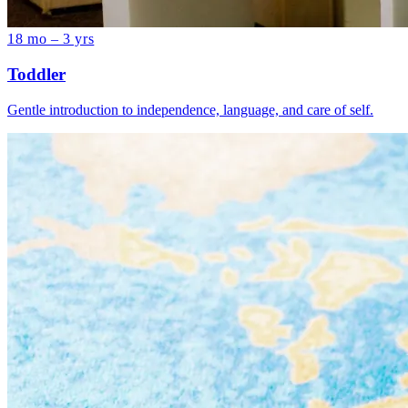
18 mo – 3 yrs
Toddler
Gentle introduction to independence, language, and care of self.