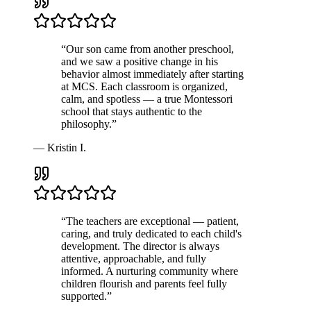
“
Our son came from another preschool,
and we saw a positive change in his
behavior almost immediately after starting
at MCS. Each classroom is organized,
calm, and spotless — a true Montessori
school that stays authentic to the
philosophy.
”
—
Kristin I.
“
The teachers are exceptional — patient,
caring, and truly dedicated to each child's
development. The director is always
attentive, approachable, and fully
informed. A nurturing community where
children flourish and parents feel fully
supported.
”