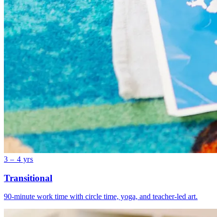
3 – 4 yrs
Transitional
90-minute work time with circle time, yoga, and teacher-led art.