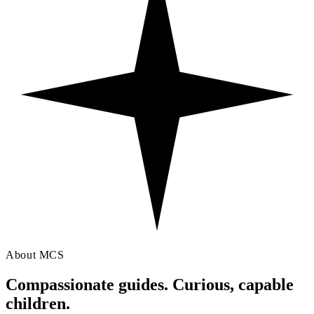
About MCS
Compassionate guides. Curious,
capable
children.