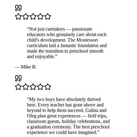
“
Not just caretakers — passionate
educators who genuinely care about each
child's development. The Montessori
curriculum laid a fantastic foundation and
made the transition to preschool smooth
and enjoyable.
”
—
Mike B.
“
My two boys have absolutely thrived
here. Every teacher has gone above and
beyond to help them succeed. Galina and
Oleg plan great experiences — field trips,
classroom guests, holiday celebrations, and
a graduation ceremony. The best preschool
experience we could have imagined.
”