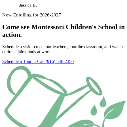
—
Jessica B.
Now Enrolling for 2026-2027
Come see Montessori Children's School in
action.
Schedule a visit to meet our teachers, tour the classroom, and watch
curious little minds at work.
Schedule a Tour →
Call (916) 546-2350