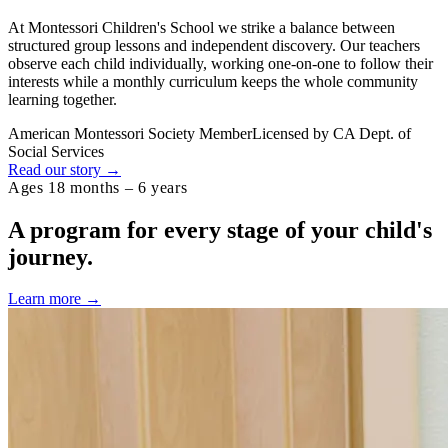
At Montessori Children's School we strike a balance between
structured group lessons and independent discovery. Our teachers
observe each child individually, working one-on-one to follow their
interests while a monthly curriculum keeps the whole community
learning together.
American Montessori Society Member
Licensed by CA Dept. of
Social Services
Read our story →
Ages 18 months – 6 years
A program for every stage of your
child's
journey.
Learn more →