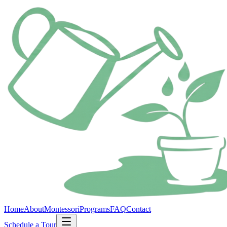
Home
About
Montessori
Programs
FAQ
Contact
Schedule a Tour