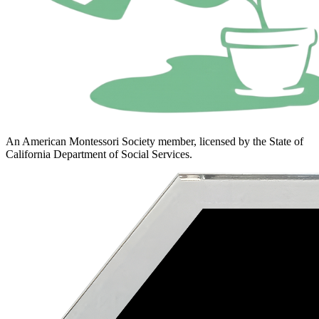
An American Montessori Society member, licensed by the State of
California Department of Social Services.