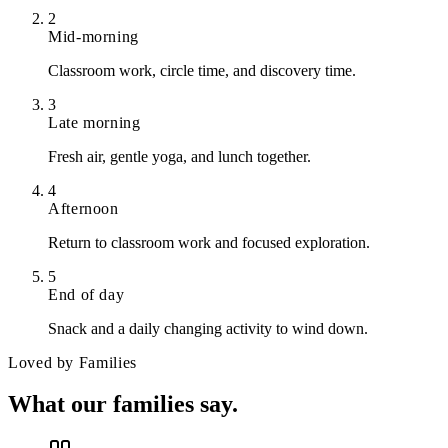
2
Mid-morning
Classroom work, circle time, and discovery time.
3
Late morning
Fresh air, gentle yoga, and lunch together.
4
Afternoon
Return to classroom work and focused exploration.
5
End of day
Snack and a daily changing activity to wind down.
Loved by Families
What our
families say.