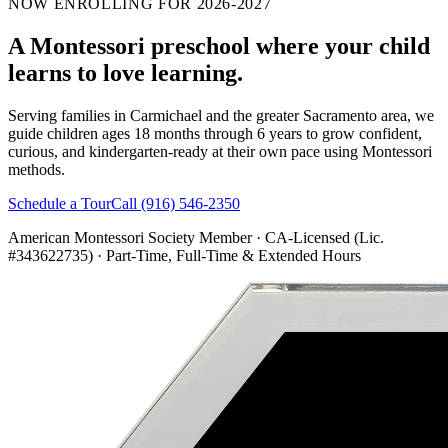
NOW ENROLLING FOR 2026-2027
A Montessori preschool where your child
learns to
love learning.
Serving families in Carmichael and the greater Sacramento area, we
guide children ages 18 months through 6 years to grow confident,
curious, and kindergarten-ready at their own pace using Montessori
methods.
Schedule a Tour
Call (916) 546-2350
American Montessori Society Member · CA-Licensed (Lic.
#343622735) · Part-Time, Full-Time & Extended Hours