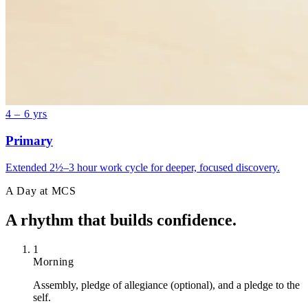
4 – 6 yrs
Primary
Extended 2½–3 hour work cycle for deeper, focused discovery.
A Day at MCS
A rhythm that
builds confidence.
1
Morning
Assembly, pledge of allegiance (optional), and a pledge to the
self.